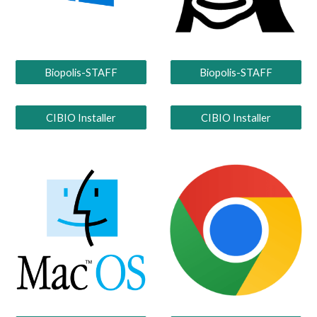
Biopolis-STAFF
Biopolis-STAFF
CIBIO Installer
CIBIO Installer