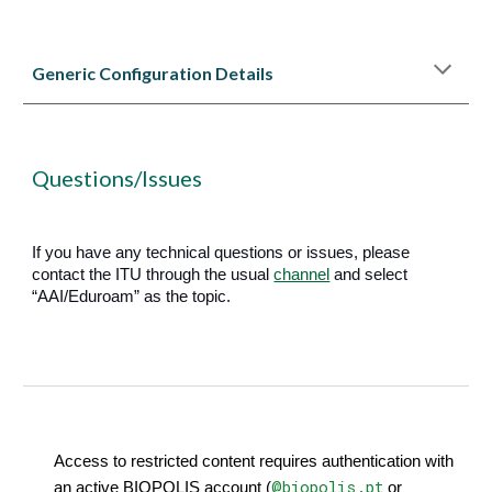
Generic
C
onfiguration
Details
Questions/Issues
If you have any technical questions or issues, please
contact the ITU through the usual
channel
and select
“AAI/Eduroam” as the topic.
Access to restricted content requires authentication with
@biopolis.pt
an active BIOPOLIS account (
or