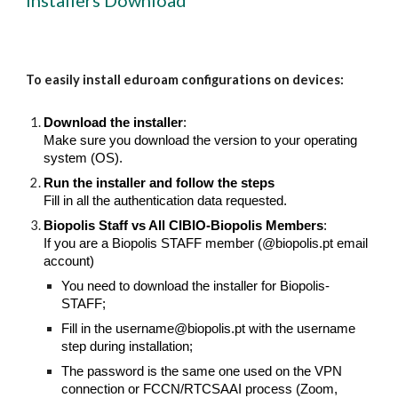
Installers Download
To easily install eduroam configurations on devices:
Download the installer
:
Make sure you download
the version
to your operating
system (OS).
Run the installer and follow the steps
Fill in all the authentication data requested.
Biopolis Staff vs All CIBIO-Biopolis Members
:
If you are a Biopolis STAFF member (@biopolis.pt email
account)
You need to download the installer for Biopolis-
STAFF;
Fill in the username@biopolis.pt with the username
step during installation;
The password is the same one used on the VPN
connection or FCCN/RTCSAAI process (Zoom,