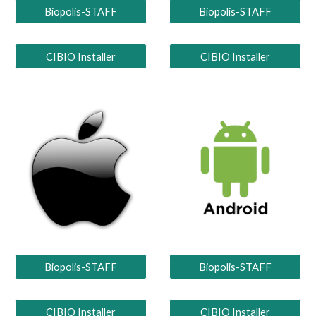
Biopolis-STAFF
Biopolis-STAFF
CIBIO Installer
CIBIO Installer
Biopolis-STAFF
Biopolis-STAFF
CIBIO Installer
CIBIO Installer