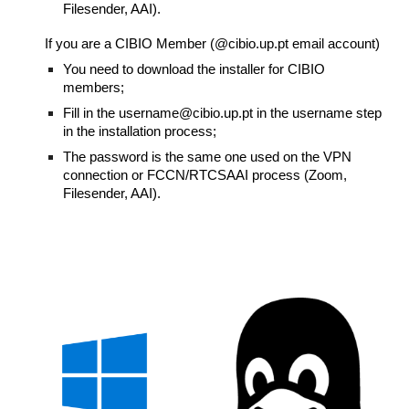
Filesender, AAI).
If you are a CIBIO Member (@cibio.up.pt email account)
You need to download the installer for CIBIO
members;
Fill in the username@cibio.up.pt in the username step
in the installation process;
The password is the same one used on the VPN
connection or FCCN/RTCSAAI process (Zoom,
Filesender, AAI).