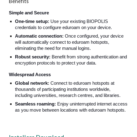
Benefits
Simple and Secure
One-time setup:
Use your existing BIOPOLIS
credentials to configure eduroam on your device.
Automatic connection:
Once configured, your device
will automatically connect to eduroam hotspots,
eliminating the need for manual logins.
Robust security:
Benefit from strong authentication and
encryption protocols to protect your data.
Widespread Access
Global network:
Connect to eduroam hotspots at
thousands of participating institutions worldwide,
including universities, research centres, and libraries.
Seamless roaming:
Enjoy uninterrupted internet access
as you move between locations with eduroam hotspots.