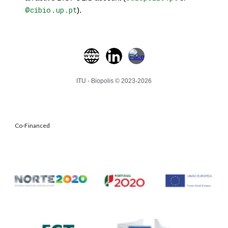
@cibio.up.pt
).
ITU - Biopolis © 2023-202
6
Co-Financed