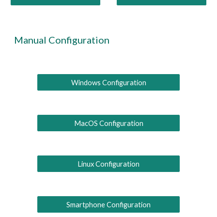
Manual
C
onfiguration
Windows Configuration
MacOS Configuration
Linux Configuration
Smartphone Configuration