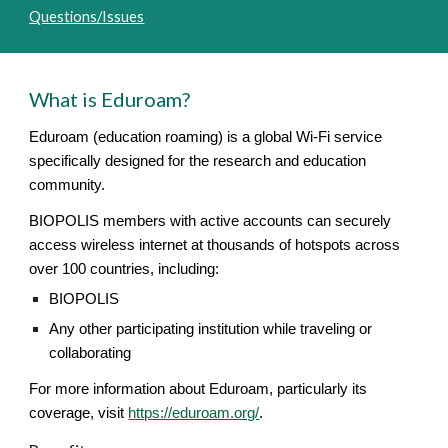
Questions/Issues
What is Eduroam?
Eduroam (education roaming) is a global Wi-Fi service
specifically designed for the research and education
community.
BIOPOLIS members with active accounts can securely
access wireless internet at thousands of hotspots across
over 100 countries, including:
BIOPOLIS
Any other participating institution while traveling or
collaborating
For more information about Eduroam, particularly its
coverage, visit
https://eduroam.org/
.