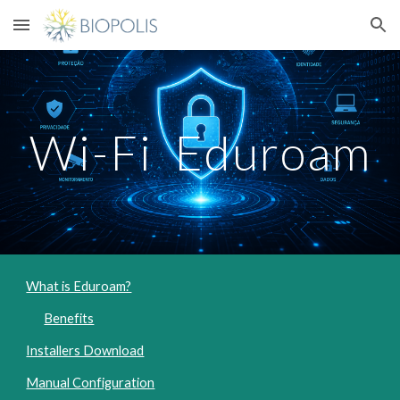
Skip to main content
Skip to navigation
Wi-Fi Eduroam
What is Eduroam?
Benefits
Installers Download
Manual Configuration